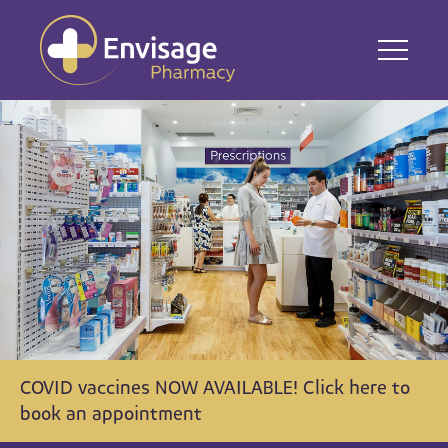
COVID vaccines NOW AVAILABLE! Click here to
book an appointment