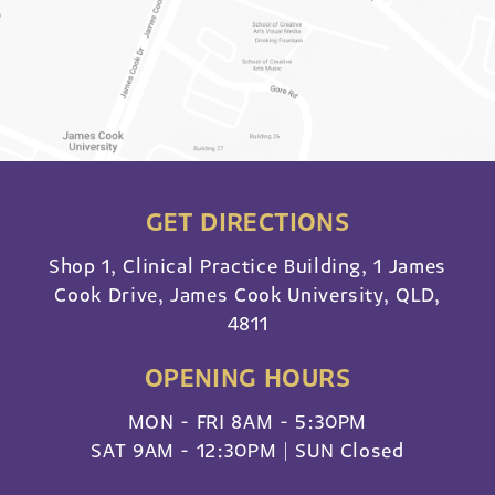
GET DIRECTIONS
Shop 1, Clinical Practice Building, 1 James
Cook Drive, James Cook University, QLD,
4811
OPENING HOURS
MON - FRI 8AM - 5:30PM
SAT 9AM - 12:30PM | SUN Closed