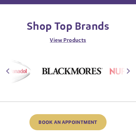
Shop Top Brands
View Products
BOOK AN APPOINTMENT