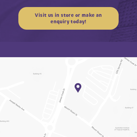
Visit us in store or make an
enquiry today!