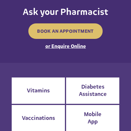
Ask your Pharmacist
BOOK AN APPOINTMENT
or Enquire Online
Diabetes
Vitamins
Assistance
Mobile
Vaccinations
App