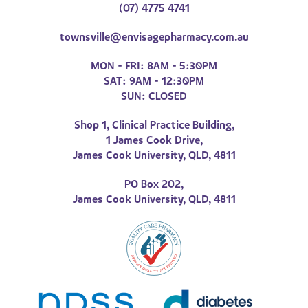
(07) 4775 4741
townsville@envisagepharmacy.com.au
MON - FRI: 8AM - 5:30PM
SAT: 9AM - 12:30PM
SUN: CLOSED
Shop 1, Clinical Practice Building,
1 James Cook Drive,
James Cook University, QLD, 4811
PO Box 202,
James Cook University, QLD, 4811