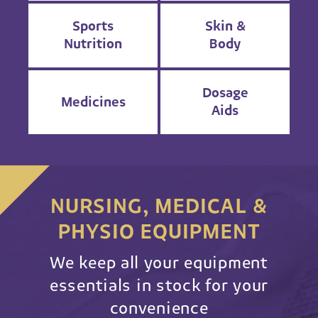
Sports
Skin &
Nutrition
Body
Dosage
Medicines
Aids
NURSING, MEDICAL &
PHYSIO EQUIPMENT
We keep all your equipment
essentials in stock for your
convenience