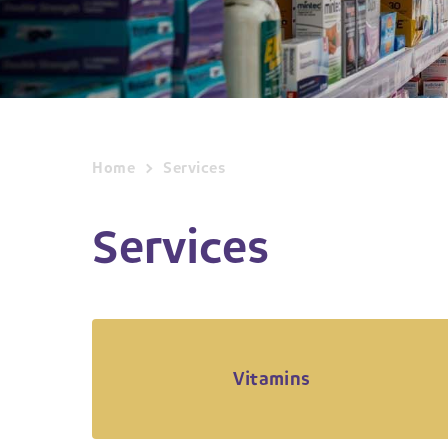
Home
Services
Services
Vitamins