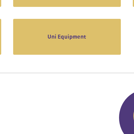
Uni Equipment