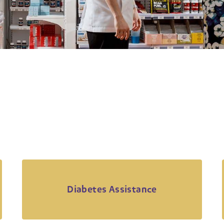
Diabetes Assistance