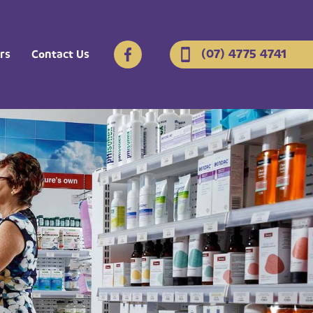
(07) 4775 4741
rs
Contact Us