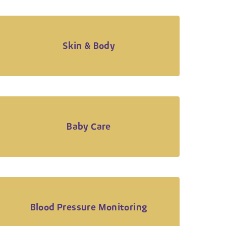
Skin & Body
Baby Care
Blood Pressure Monitoring