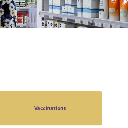
Vaccinations