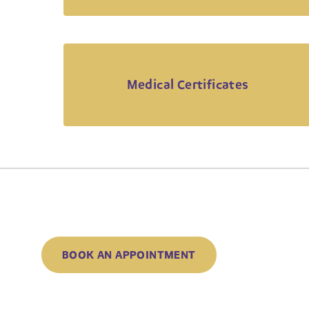
Medical Certificates
BOOK AN APPOINTMENT