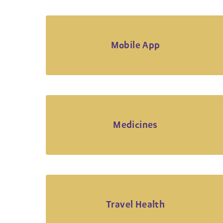
Mobile App
Medicines
Travel Health