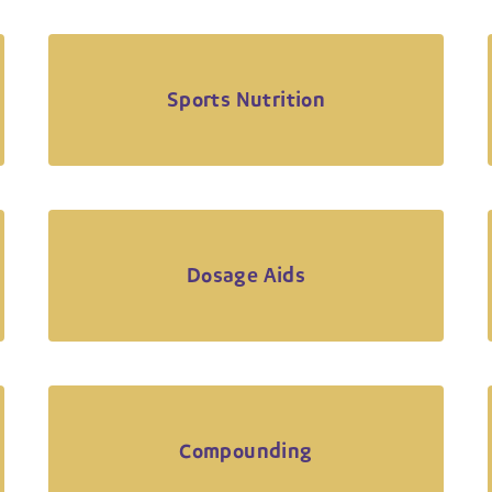
Sports Nutrition
Dosage Aids
Compounding