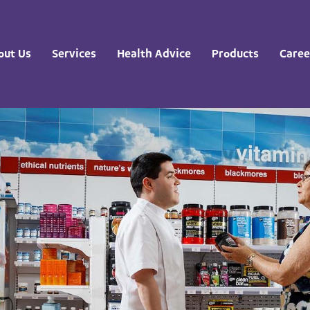
out Us
Services
Health Advice
Products
Caree